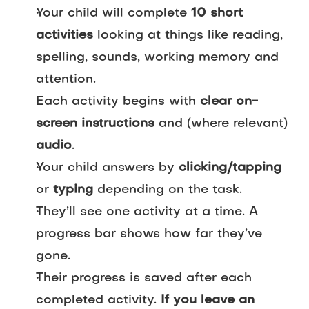
Your child will complete
10 short
activities
looking at things like reading,
spelling, sounds, working memory and
attention.
Each activity begins with
clear on-
screen instructions
and (where relevant)
audio
.
Your child answers by
clicking/tapping
or
typing
depending on the task.
They’ll see one activity at a time. A
progress bar shows how far they’ve
gone.
Their progress is saved after each
completed activity.
If you leave an