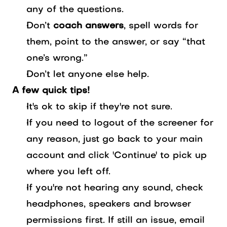
any of the questions.
Don’t
coach answers
, spell words for
them, point to the answer, or say “that
one’s wrong.”
Don’t let anyone else help.
A few quick tips!
It's ok to skip if they're not sure.
If you need to logout of the screener for
any reason, just go back to your main
account and click 'Continue' to pick up
where you left off.
If you're not hearing any sound, check
headphones, speakers and browser
permissions first. If still an issue, email