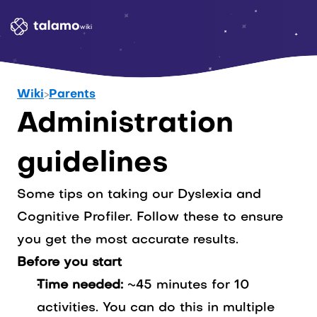
wiki
Wiki
>
Parents
Administration 
guidelines
Some tips on taking our Dyslexia and
Cognitive Profiler. Follow these to ensure
you get the most accurate results.
Before you start
Time needed:
~45 minutes for 10
activities. You can do this in multiple