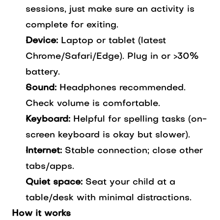
sessions, just make sure an activity is
complete for exiting.
Device:
Laptop or tablet (latest
Chrome/Safari/Edge). Plug in or >30%
battery.
Sound:
Headphones recommended.
Check volume is comfortable.
Keyboard:
Helpful for spelling tasks (on-
screen keyboard is okay but slower).
Internet:
Stable connection; close other
tabs/apps.
Quiet space:
Seat your child at a
table/desk with minimal distractions.
How it works