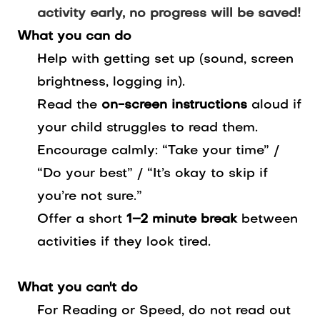
activity early, no progress will be saved!
What you can do
Help with getting set up (sound, screen
brightness, logging in).
Read the
on-screen instructions
aloud if
your child struggles to read them.
Encourage calmly: “Take your time” /
“Do your best” / “It’s okay to skip if
you’re not sure.”
Offer a short
1–2 minute break
between
activities if they look tired.
What you can't do
For Reading or Speed, do not read out