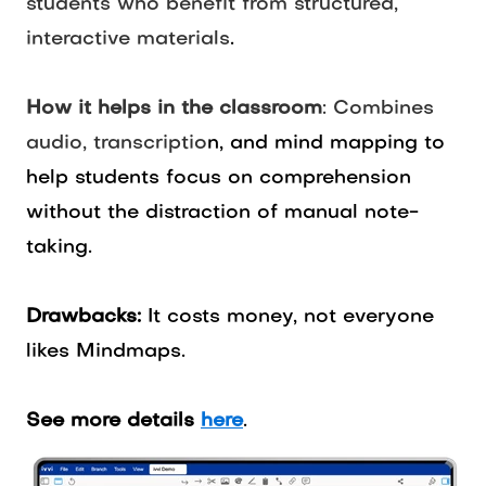
students who benefit from structured,
interactive materials
.
How it helps in the classroom
: Combines
audio, transcriptio
n, and mind mapping to
help students focus on comprehension
without the distraction of manual note-
taking.
Drawbacks:
It costs money, not everyone
likes Mindmaps.
See more details
here
.