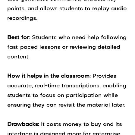
points, and allows students to replay audio
recordings.
Best for
: Students who need help following
fast-paced lessons or reviewing detailed
content.
How it helps in the classroom
: Provides
accurate, real-time transcriptions, enabling
students to focus on participation while
ensuring they can revisit the material later.
Drawbacks:
It costs money to buy and its
interface is designed more for enterprise