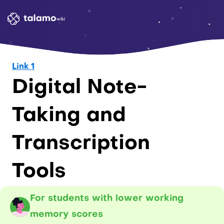
wiki
Link 1
Digital Note-
Taking and 
Transcription 
Tools
For students with lower working 
memory scores