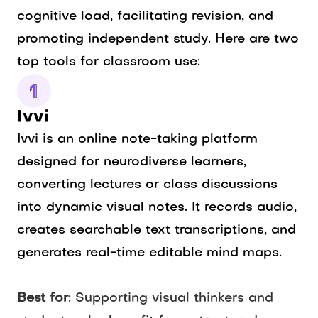
cognitive load, facilitating revision, and
promoting independent study. Here are two
top tools for classroom use:
Ivvi
Ivvi is an online note-taking platform
designed for neurodiverse learners,
converting lectures or class discussions
into dynamic visual notes. It records audio,
creates searchable text transcriptions, and
generates real-time editable mind maps.
Best for
: Supporting visual thinkers and