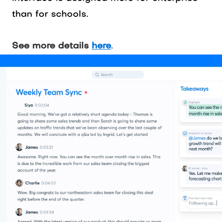
than for schools.
See more details
here
.