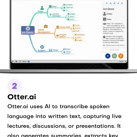
Otter.ai
Otter.ai uses AI to transcribe spoken
language into written text, capturing live
lectures, discussions, or presentations. It
also generates summaries, extracts key