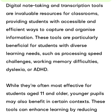
Digital note-taking and transcription tools
are invaluable resources for classrooms,
providing students with accessible and
efficient ways to capture and organise
information. These tools are particularly
beneficial for students with diverse
learning needs, such as processing speed
challenges, working memory difficulties,
dyslexia, or ADHD.
While they’re often most effective for
students aged 11 and older, younger pupils
may also benefit in certain contexts. These
tools can enhance learning by reducing