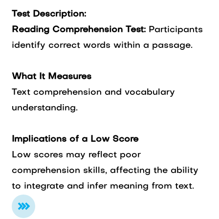
Test Description:
Reading Comprehension Test:
Participants
identify correct words within a passage.
What It Measures
Text comprehension and vocabulary
understanding.
Implications of a Low Score
Low scores may reflect poor
comprehension skills, affecting the ability
to integrate and infer meaning from text.