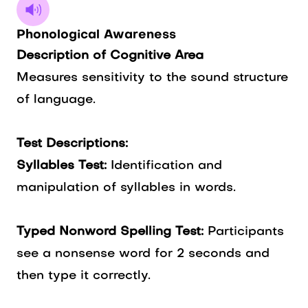
Phonological Awareness
Description of Cognitive Area
Measures sensitivity to the sound structure
of language.
Test Descriptions:
Syllables Test:
Identification and
manipulation of syllables in words.
Typed Nonword Spelling Test:
Participants
see a nonsense word for 2 seconds and
then type it correctly.