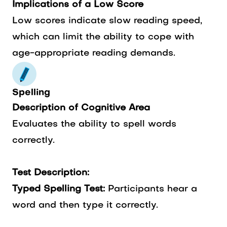
Implications of a Low Score
Low scores indicate slow reading speed,
which can limit the ability to cope with
age-appropriate reading demands.
Spelling
Description of Cognitive Area
Evaluates the ability to spell words
correctly.
Test Description:
Typed Spelling Test:
Participants hear a
word and then type it correctly.