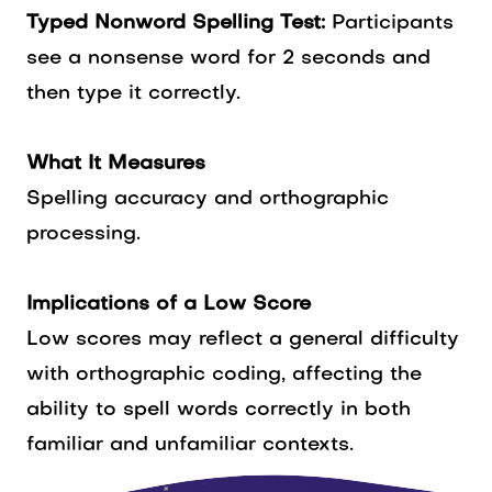
Typed Nonword Spelling Test:
Participants
see a nonsense word for 2 seconds and
then type it correctly.
What It Measures
Spelling accuracy and orthographic
processing.
Implications of a Low Score
Low scores may reflect a general difficulty
with orthographic coding, affecting the
ability to spell words correctly in both
familiar and unfamiliar contexts.