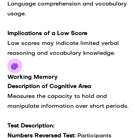
Language comprehension and vocabulary
usage.
Implications of a Low Score
Low scores may indicate limited verbal
reasoning and vocabulary knowledge.
Working Memory
Description of Cognitive Area
Measures the capacity to hold and
manipulate information over short periods.
Test Description:
Numbers Reversed Test:
Participants