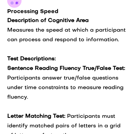
Processing Speed
Description of Cognitive Area
Measures the speed at which a participant
can process and respond to information.
Test Descriptions:
Sentence Reading Fluency True/False Test:
Participants answer true/false questions
under time constraints to measure reading
fluency.
Letter Matching Test:
Participants must
identify matched pairs of letters in a grid