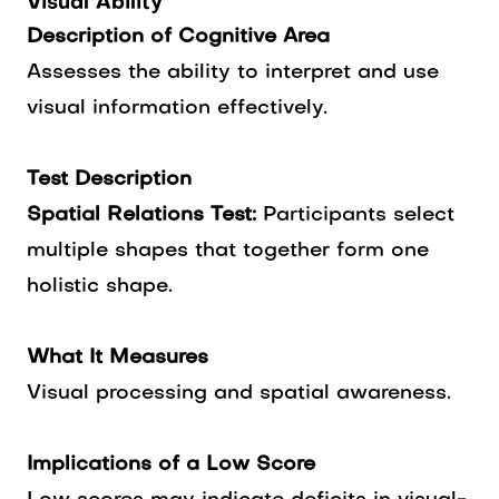
Visual Ability
Description of Cognitive Area
Assesses the ability to interpret and use
visual information effectively.
Test Description
Spatial Relations Test:
Participants select
multiple shapes that together form one
holistic shape.
What It Measures
Visual processing and spatial awareness.
Implications of a Low Score