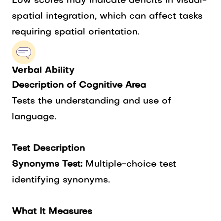
Low scores may indicate deficits in visual-
spatial integration, which can affect tasks
requiring spatial orientation.
Verbal Ability
Description of Cognitive Area
Tests the understanding and use of
language.
Test Description
Synonyms Test:
Multiple-choice test
identifying synonyms.
What It Measures