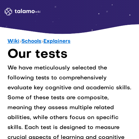
wiki
Wiki
>
Schools
>
Explainers
Our tests
We have meticulously selected the
following tests to comprehensively
evaluate key cognitive and academic skills.
Some of these tests are composite,
meaning they assess multiple related
abilities, while others focus on specific
skills. Each test is designed to measure
crucial aspects of learning and cognitive