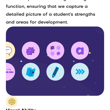
function, ensuring that we capture a
detailed picture of a student’s strengths
and areas for development.