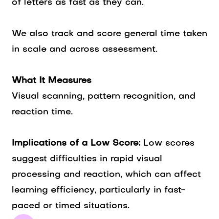
of letters as fast as they can.
We also track and score general time taken
in scale and across assessment.
What It Measures
Visual scanning, pattern recognition, and
reaction time.
Implications of a Low Score:
Low scores
suggest difficulties in rapid visual
processing and reaction, which can affect
learning efficiency, particularly in fast-
paced or timed situations.