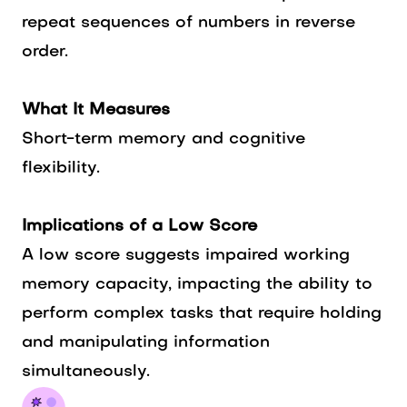
repeat sequences of numbers in reverse
order.
What It Measures
Short-term memory and cognitive
flexibility.
Implications of a Low Score
A low score suggests impaired working
memory capacity, impacting the ability to
perform complex tasks that require holding
and manipulating information
simultaneously.