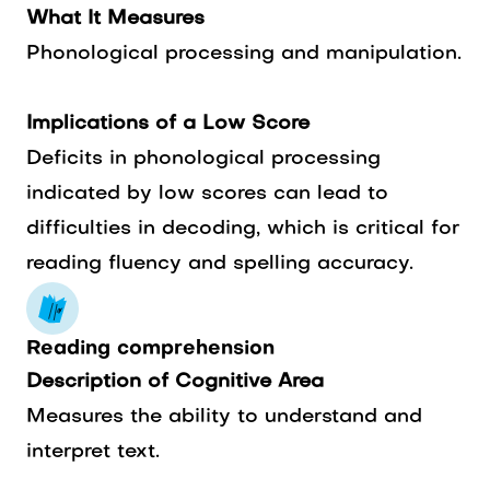
What It Measures
Phonological processing and manipulation.
Implications of a Low Score
Deficits in phonological processing
indicated by low scores can lead to
difficulties in decoding, which is critical for
reading fluency and spelling accuracy.
Reading comprehension
Description of Cognitive Area
Measures the ability to understand and
interpret text.