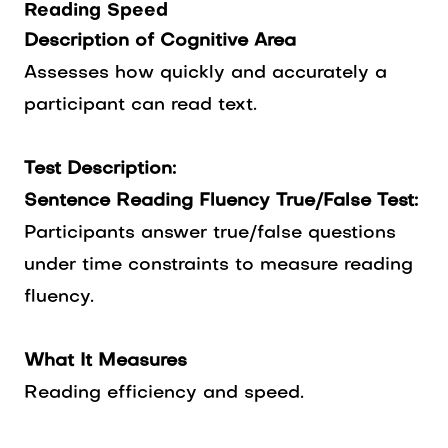
Reading Speed
Description of Cognitive Area
Assesses how quickly and accurately a
participant can read text.
Test Description:
Sentence Reading Fluency True/False Test:
Participants answer true/false questions
under time constraints to measure reading
fluency.
What It Measures
Reading efficiency and speed.