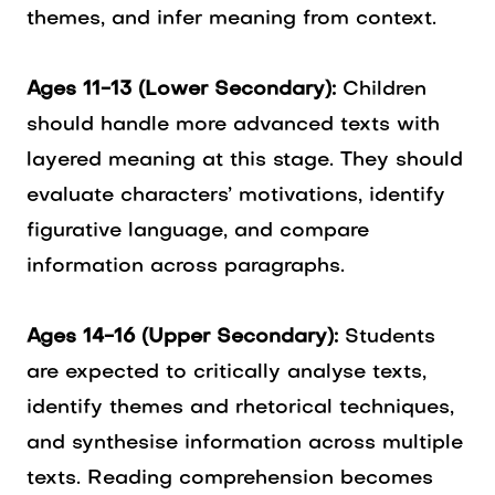
themes, and infer meaning from context.
Ages 11-13 (Lower Secondary):
Children
should handle more advanced texts with
layered meaning at this stage. They should
evaluate characters’ motivations, identify
figurative language, and compare
information across paragraphs.
Ages 14-16 (Upper Secondary):
Students
are expected to critically analyse texts,
identify themes and rhetorical techniques,
and synthesise information across multiple
texts. Reading comprehension becomes