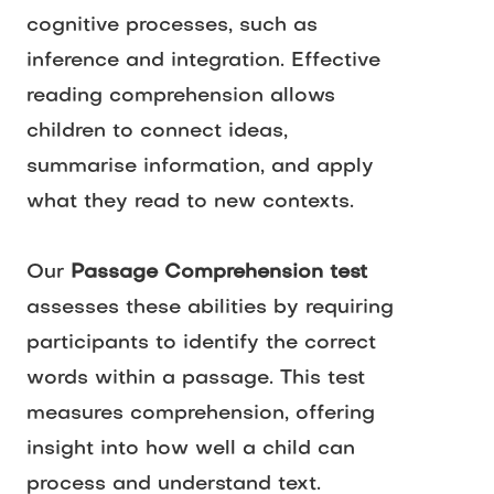
cognitive processes, such as 
inference and integration. Effective 
reading comprehension allows 
children to connect ideas, 
summarise information, and apply 
what they read to new contexts.
Our 
Passage Comprehension test
assesses these abilities by requiring 
participants to identify the correct 
words within a passage. This test 
measures comprehension, offering 
insight into how well a child can 
process and understand text.