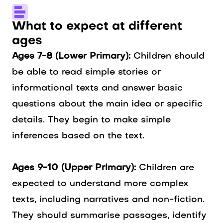
What to expect at different
ages
Ages 7-8 (Lower Primary):
Children should
be able to read simple stories or
informational texts and answer basic
questions about the main idea or specific
details. They begin to make simple
inferences based on the text.
Ages 9-10 (Upper Primary):
Children are
expected to understand more complex
texts, including narratives and non-fiction.
They should summarise passages, identify