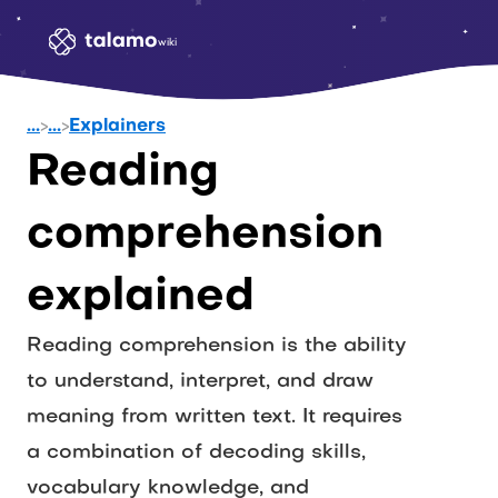
wiki
...
>
...
>
Explainers
Reading 
comprehension 
explained
Reading comprehension is the ability 
to understand, interpret, and draw 
meaning from written text. It requires 
a combination of decoding skills, 
vocabulary knowledge, and 