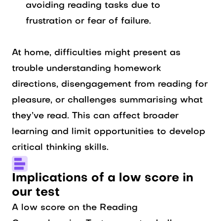
avoiding reading tasks due to
frustration or fear of failure.
At home, difficulties might present as
trouble understanding homework
directions, disengagement from reading for
pleasure, or challenges summarising what
they’ve read. This can affect broader
learning and limit opportunities to develop
critical thinking skills.
Implications of a low score in
our test
A low score on the Reading