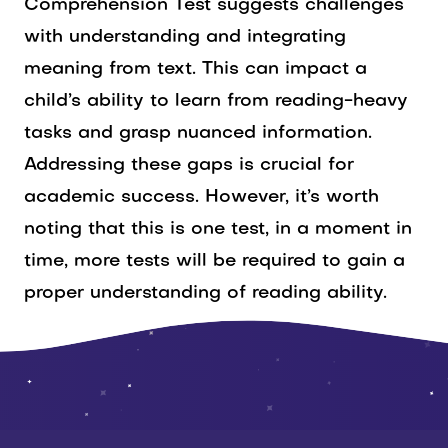
Comprehension Test suggests challenges
with understanding and integrating
meaning from text. This can impact a
child’s ability to learn from reading-heavy
tasks and grasp nuanced information.
Addressing these gaps is crucial for
academic success. However, it’s worth
noting that this is one test, in a moment in
time, more tests will be required to gain a
proper understanding of reading ability.