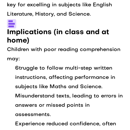
key for excelling in subjects like English
Literature, History, and Science.
Implications (in class and at
home)
Children with poor reading comprehension
may:
Struggle to follow multi-step written
instructions, affecting performance in
subjects like Maths and Science.
Misunderstand texts, leading to errors in
answers or missed points in
assessments.
Experience reduced confidence, often