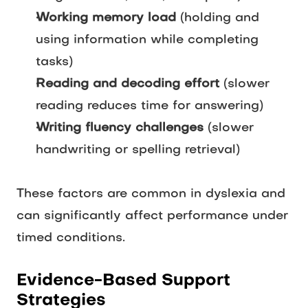
Working memory load
(holding and
using information while completing
tasks)
Reading and decoding effort
(slower
reading reduces time for answering)
Writing fluency challenges
(slower
handwriting or spelling retrieval)
These factors are common in dyslexia and
can significantly affect performance under
timed conditions.
Evidence-Based Support
Strategies