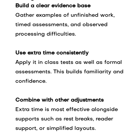
Build a clear evidence base
Gather examples of unfinished work,
timed assessments, and observed
processing difficulties.
Use extra time consistently
Apply it in class tests as well as formal
assessments. This builds familiarity and
confidence.
Combine with other adjustments
Extra time is most effective alongside
supports such as rest breaks, reader
support, or simplified layouts.