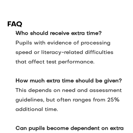
FAQ
Who should receive extra time?
Pupils with evidence of processing
speed or literacy-related difficulties
that affect test performance.
How much extra time should be given?
This depends on need and assessment
guidelines, but often ranges from 25%
additional time.
Can pupils become dependent on extra