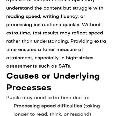
dyslexia or related needs. Pupils may
understand the content but struggle with
reading speed, writing fluency, or
processing instructions quickly. Without
extra time, test results may reflect speed
rather than understanding. Providing extra
time ensures a fairer measure of
attainment, especially in high-stakes
assessments such as SATs.
Causes or Underlying
Processes
Pupils may need extra time due to:
Processing speed difficulties
(taking
longer to read, think, or respond)