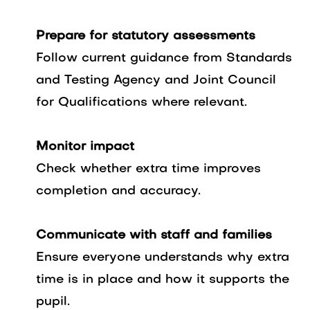
Prepare for statutory assessments
Follow current guidance from Standards
and Testing Agency and Joint Council
for Qualifications where relevant.
Monitor impact
Check whether extra time improves
completion and accuracy.
Communicate with staff and families
Ensure everyone understands why extra
time is in place and how it supports the
pupil.