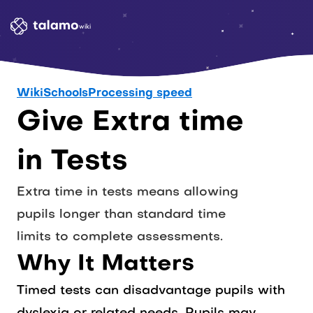
wiki
Wiki
Schools
Processing speed
Give Extra time 
in Tests
Extra time in tests means allowing 
pupils longer than standard time 
limits to complete assessments. 
Why It Matters
Timed tests can disadvantage pupils with