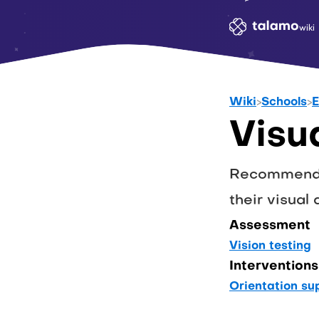
wiki
Wiki
>
Schools
>
E
Visu
Recommendat
their visual a
Assessment
Vision testing
Interventions
Orientation su