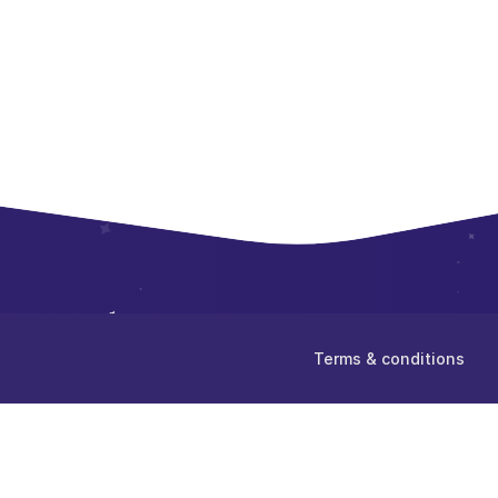
Terms & conditions