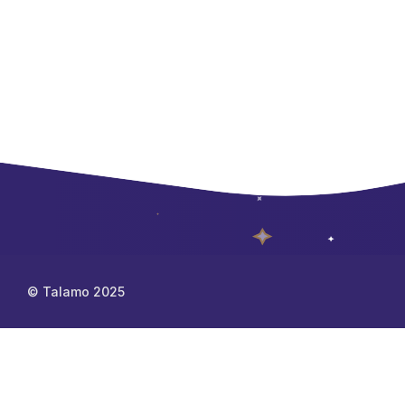
© Talamo 2025