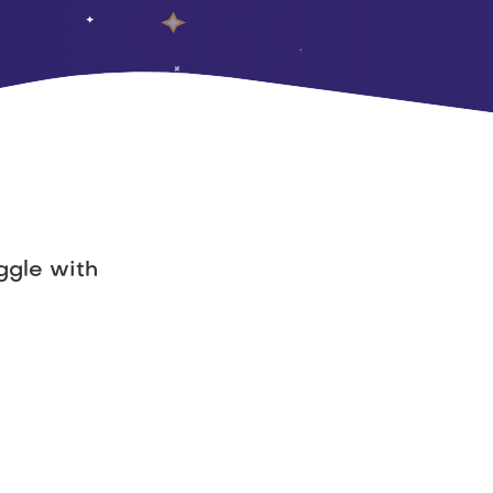
gle with 