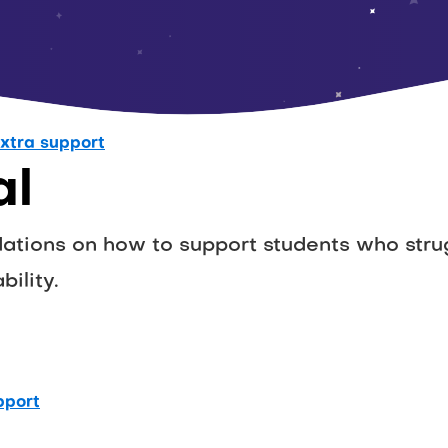
xtra support
al
ions on how to support students who strug
bility.
pport