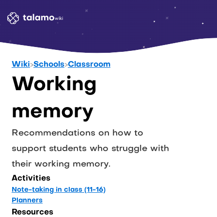
wiki
Wiki
>
Schools
>
Classroom
Working 
memory
Recommendations on how to 
support students who struggle with 
their working memory.
Activities
Note-taking in class (11-16)
Planners
Resources