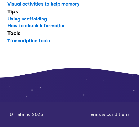
Visual activities to help memory
Tips
Using scaffolding
How to chunk information
Tools
Transcription tools
© Talamo 2025
Terms & conditions