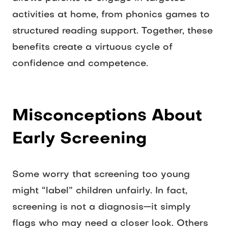
activities at home, from phonics games to 
structured reading support. Together, these 
benefits create a virtuous cycle of 
confidence and competence. 
Misconceptions About 
Early Screening
Some worry that screening too young 
might “label” children unfairly. In fact, 
screening is not a diagnosis—it simply 
flags who may need a closer look. Others 