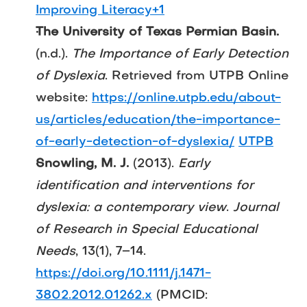
Improving Literacy+1
The University of Texas Permian Basin.
(n.d.). 
The Importance of Early Detection 
of Dyslexia
. Retrieved from UTPB Online 
website: 
https://online.utpb.edu/about-
us/articles/education/the-importance-
of-early-detection-of-dyslexia/
UTPB
Snowling, M. J.
 (2013). 
Early 
identification and interventions for 
dyslexia: a contemporary view
. 
Journal 
of Research in Special Educational 
Needs
, 13(1), 7–14. 
https://doi.org/10.1111/j.1471-
3802.2012.01262.x
 (PMCID: 