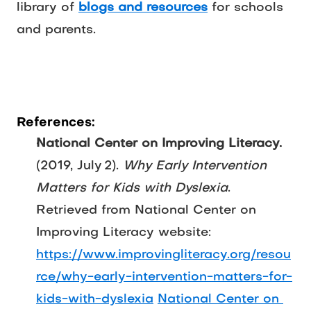
library of 
blogs and resources
 for schools 
and parents.
References:
National Center on Improving Literacy.
(2019, July 2). 
Why Early Intervention 
Matters for Kids with Dyslexia
. 
Retrieved from National Center on 
Improving Literacy website: 
https://www.improvingliteracy.org/resou
rce/why-early-intervention-matters-for-
kids-with-dyslexia
National Center on 