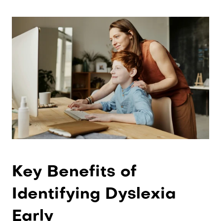
Key Benefits of 
Identifying Dyslexia 
Early