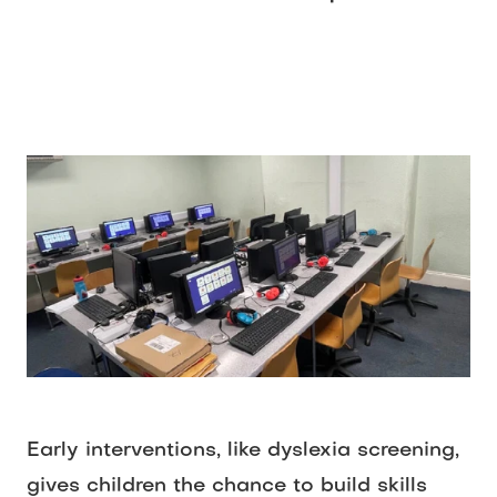
Early interventions, like dyslexia screening, 
gives children the chance to build skills 