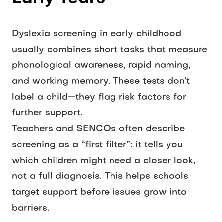
Dyslexia screening in early childhood 
usually combines short tasks that measure 
phonological awareness, rapid naming, 
and working memory. These tests don’t 
label a child—they flag risk factors for 
further support.
Teachers and SENCOs often describe 
screening as a “first filter”: it tells you 
which children might need a closer look, 
not a full diagnosis. This helps schools 
target support before issues grow into 
barriers.