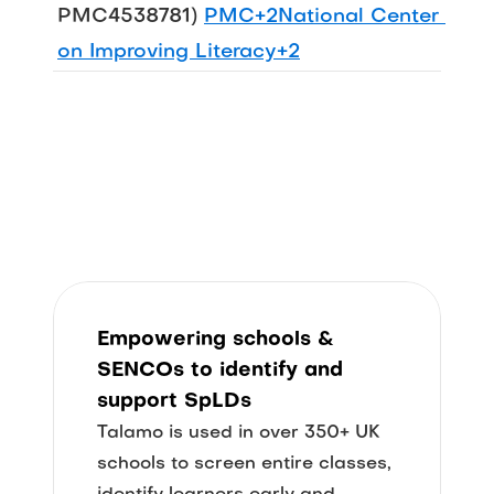
PMC4538781) 
PMC+2National Center 
on Improving Literacy+2
Empowering
 schools & 
SENCOs
 to identify 
and 
support
 SpLDs
Talamo is used in over 350+ UK 
schools to screen entire classes, 