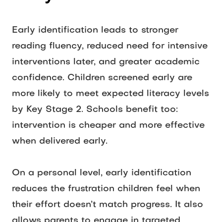
Early identification leads to stronger 
reading fluency, reduced need for intensive 
interventions later, and greater academic 
confidence. Children screened early are 
more likely to meet expected literacy levels 
by Key Stage 2. Schools benefit too: 
intervention is cheaper and more effective 
when delivered early.  
On a personal level, early identification 
reduces the frustration children feel when 
their effort doesn’t match progress. It also 
allows parents to engage in targeted 