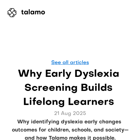
See all articles
Why Early Dyslexia 
Screening Builds 
Lifelong Learners 
21 Aug 2025
Why identifying dyslexia early changes 
outcomes for children, schools, and society—
and how Talamo makes it possible.