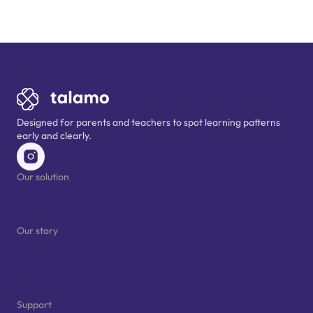
Designed for parents and teachers to spot learning patterns 
early and clearly.
Our solution
For schools
For parents
Our story
Who we are
Our research
Blog
Support