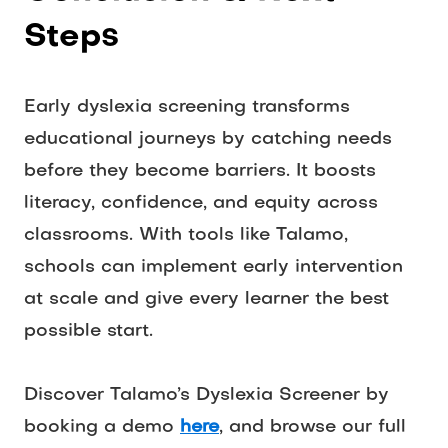
Steps
Early dyslexia screening transforms 
educational journeys by catching needs 
before they become barriers. It boosts 
literacy, confidence, and equity across 
classrooms. With tools like Talamo, 
schools can implement early intervention 
at scale and give every learner the best 
possible start. 
Discover Talamo’s Dyslexia Screener by 
booking a demo 
here
, and browse our full 