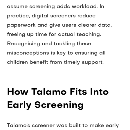
assume screening adds workload. In 
practice, digital screeners reduce 
paperwork and give users clearer data, 
freeing up time for actual teaching. 
Recognising and tackling these 
misconceptions is key to ensuring all 
children benefit from timely support. 
How Talamo Fits Into 
Early Screening
Talamo’s screener was built to make early 