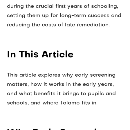
during the crucial first years of schooling, 
setting them up for long-term success and 
reducing the costs of late remediation.
In This Article
This article explores why early screening 
matters, how it works in the early years, 
and what benefits it brings to pupils and 
schools, and where Talamo fits in.