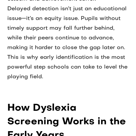
Delayed detection isn’t just an educational 
issue—it’s an equity issue. Pupils without 
timely support may fall further behind, 
while their peers continue to advance, 
making it harder to close the gap later on. 
This is why early identification is the most 
powerful step schools can take to level the 
playing field.
How Dyslexia 
Screening Works in the 
Early Years