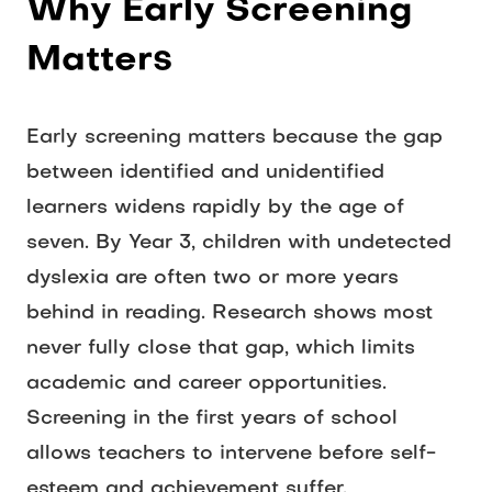
Why Early Screening 
Matters
Early screening matters because the gap 
between identified and unidentified 
learners widens rapidly by the age of 
seven. By Year 3, children with undetected 
dyslexia are often two or more years 
behind in reading. Research shows most 
never fully close that gap, which limits 
academic and career opportunities. 
Screening in the first years of school 
allows teachers to intervene before self-
esteem and achievement suffer. 