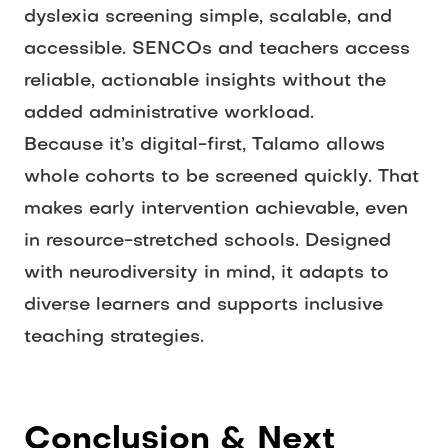
dyslexia screening simple, scalable, and 
accessible. SENCOs and teachers access 
reliable, actionable insights without the 
added administrative workload.
Because it’s digital-first, Talamo allows 
whole cohorts to be screened quickly. That 
makes early intervention achievable, even 
in resource-stretched schools. Designed 
with neurodiversity in mind, it adapts to 
diverse learners and supports inclusive 
teaching strategies. 
Conclusion & Next 