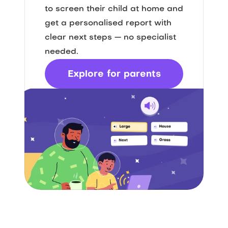
to screen their child at home and 
get a personalised report with 
clear next steps — no specialist 
needed.
Explore for parents