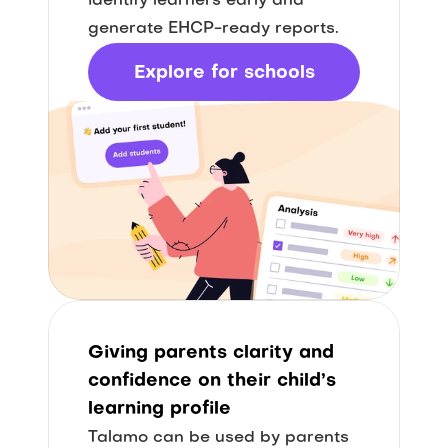
identify learners early and 
generate EHCP-ready reports.
Explore for schools
Giving parents clarity and 
confidence on their child’s 
learning profile
Talamo can be used by parents 